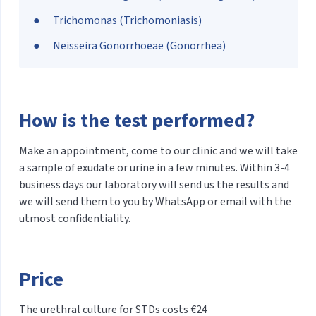
Trichomonas (Trichomoniasis)
Neisseira Gonorrhoeae (Gonorrhea)
How is the test performed?
Make an appointment, come to our clinic and we will take
a sample of exudate or urine in a few minutes. Within 3-4
business days our laboratory will send us the results and
we will send them to you by WhatsApp or email with the
utmost confidentiality.
Price
The urethral culture for STDs costs €24