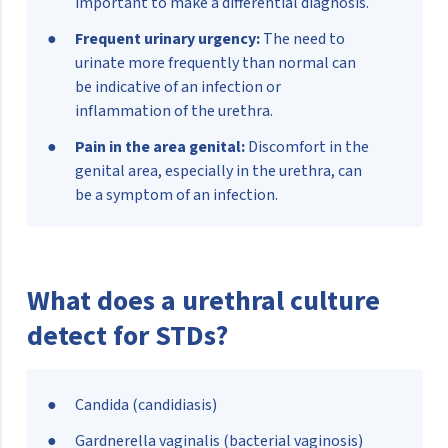
important to make a differential diagnosis.
Frequent urinary urgency:
The need to
urinate more frequently than normal can
be indicative of an infection or
inflammation of the urethra.
Pain in the area genital:
Discomfort in the
genital area, especially in the urethra, can
be a symptom of an infection.
What does a urethral culture
detect for STDs?
Candida (candidiasis)
Gardnerella vaginalis (bacterial vaginosis)