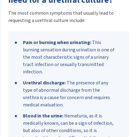
The most common symptoms that usually lead to
requesting a urethral culture include:
Pain or burning when urinating:
This
burning sensation during urination is one of
the most characteristic signs of a urinary
tract infection or sexually transmitted
infection.
Urethral discharge:
The presence of any
type of abnormal discharge from the
urethra is a cause for concern and requires
medical evaluation.
Blood in the urine:
Hematuria, as it is
medically known, can be a sign of infection,
but also of other conditions, so it is