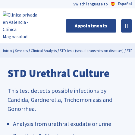
Español
Switch language to
Appointments
Inicio
/
Services
/
Clinical Analysis
/
STD tests (sexual transmission diseases)
/
STD U
STD Urethral Culture
This test detects possible infections by
Candida, Gardnerella, Trichomoniasis and
Gonorrhea.
Analysis from urethral exudate or urine