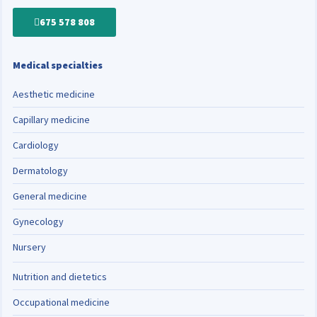
675 578 808
Medical specialties
Aesthetic medicine
Capillary medicine
Cardiology
Dermatology
General medicine
Gynecology
Nursery
Nutrition and dietetics
Occupational medicine