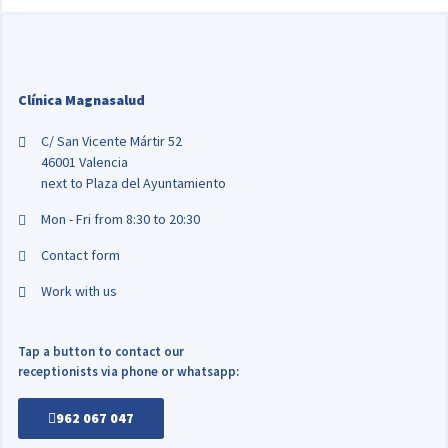
Clínica Magnasalud
C/ San Vicente Mártir 52
46001 Valencia
next to Plaza del Ayuntamiento
Mon - Fri from 8:30 to 20:30
Contact form
Work with us
Tap a button to contact our
receptionists via phone or whatsapp:
962 067 047