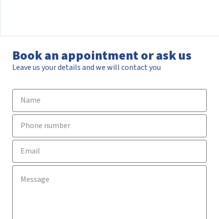
Book an appointment or ask us
Leave us your details and we will contact you