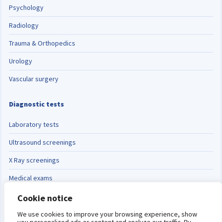
Psychology
Radiology
Trauma & Orthopedics
Urology
Vascular surgery
Diagnostic tests
Laboratory tests
Ultrasound screenings
X Ray screenings
Medical exams
Cookie notice
Switch language
Español
English
We use cookies to improve your browsing experience, show