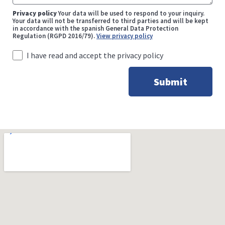
Privacy policy
Your data will be used to respond to your inquiry.
Your data will not be transferred to third parties and will be kept
in accordance with the spanish General Data Protection
Regulation (RGPD 2016/79).
View privacy policy
I have read and accept the privacy policy
Submit