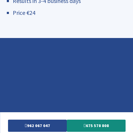
Results in 3-4 business days
Price €24
962 067 047
675 578 808