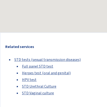
Related services
STD tests (sexual transmission diseases)
Full panel STD test
Herpes test (oral and genital)
HPV test
STD Urethral Culture
STD Vaginal culture