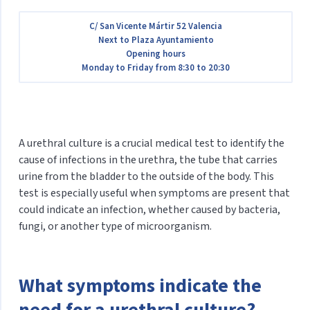
C/ San Vicente Mártir 52 Valencia
Next to Plaza Ayuntamiento
Opening hours
Monday to Friday from 8:30 to 20:30
A urethral culture is a crucial medical test to identify the
cause of infections in the urethra, the tube that carries
urine from the bladder to the outside of the body. This
test is especially useful when symptoms are present that
could indicate an infection, whether caused by bacteria,
fungi, or another type of microorganism.
What symptoms indicate the
need for a urethral culture?